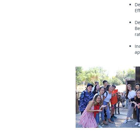
De
Ef
De
Be
ra
In
ap