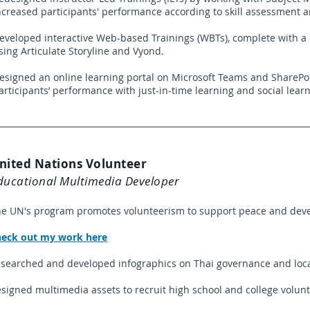
ncreased participants' performance according to skill assessment 
eveloped interactive Web-based Trainings (WBTs), complete with 
sing Articulate Storyline and Vyond.
esigned an online learning portal on Microsoft Teams and SharePo
articipants’ performance with just-in-time learning and social learn
nited Nations Volunteer
ducational Multimedia Developer
e UN's program promotes volunteerism to support peace and dev
eck out my work here
searched and developed infographics on Thai governance and loc
signed multimedia assets to recruit high school and college volunt