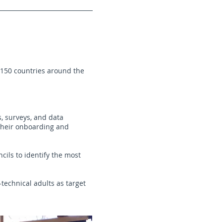
n 150 countries around the
s, surveys, and data
 their onboarding and
cils to identify the most
technical adults as target