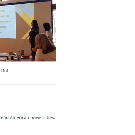
tful
tend American universities.