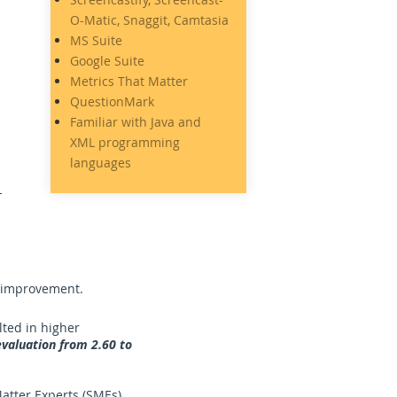
O-Matic, Snaggit, Camtasia
MS Suite
Google Suite
Metrics That Matter
QuestionMark
Familiar with Java and
XML programming
languages
e improvement.
lted in higher
valuation from 2.60 to
atter Experts (SMEs).