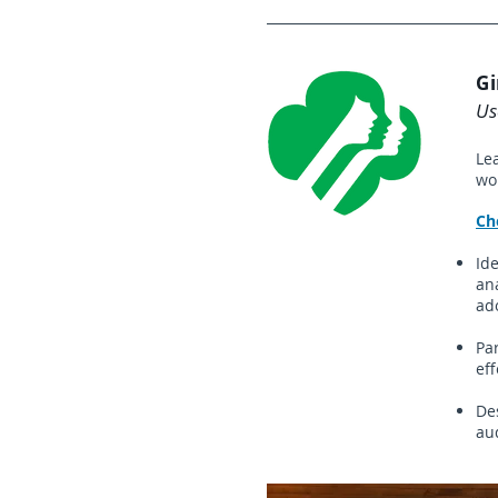
Gi
Us
Le
wo
​C
Id
ana
ado
Pa
eff
De
au