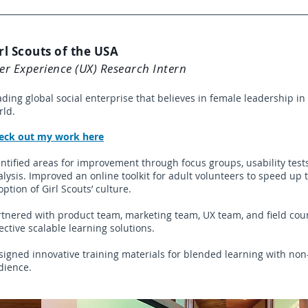
rl Scouts of the USA
er Experience (UX) Research Intern
ading global social enterprise that believes in female leadership i
rld.
heck out my work here
entified areas for improvement through focus groups, usability test
lysis.
Improved an online toolkit for adult volunteers to speed up
ption of Girl Scouts’ culture.
rtnered with product team, marketing team, UX team, and field coun
ective scalable learning solutions.
signed innovative training materials for blended learning with non-
dience.