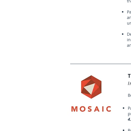
tr
Pa
an
u
De
in
a
T
I
B
P
p
4
R