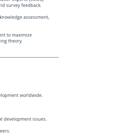
and survey feedback.
a knowledge assessment,
int to maximize
ing theory.
elopment worldwide.
al development issues.
eers.