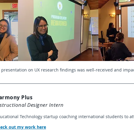
 presentation on UX research findings was well-received and impac
armony Plus
structional Designer Intern
ucational Technology startup coaching international students to at
heck out my work here