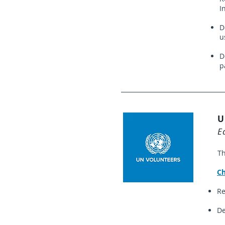
I
D
u
D
p
U
E
Th
Ch
Re
De