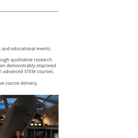
s and educational events.
ough qualitative research
tion demonstrably improved
 in advanced STEM courses.
ve course delivery.