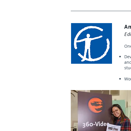
Am
Ed
One
Dev
and
stu
Wor