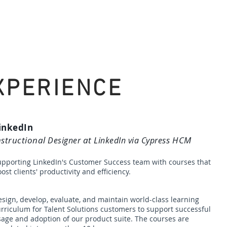
Home
About Me
Services
XPERIENCE
inkedIn
nstructional
at Li
ss HCM
Designer
nkedIn via Cypre
upporting LinkedIn's Customer Success team with courses that
ost clients' productivity and efficiency.
sign, develop, evaluate, and maintain world-class learning
urriculum
for Talent Solutions cu
stomers to support successful
age and adoption of our product suite. The courses are