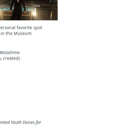
ersonal favorite spot
in the Museum
on Mooshme
, created)
nted Youth Voices for