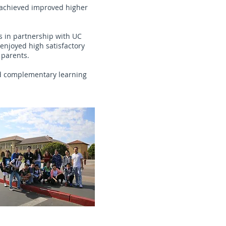
s achieved improved higher
s in partnership with UC
enjoyed high satisfactory
 parents.
nd complementary learning