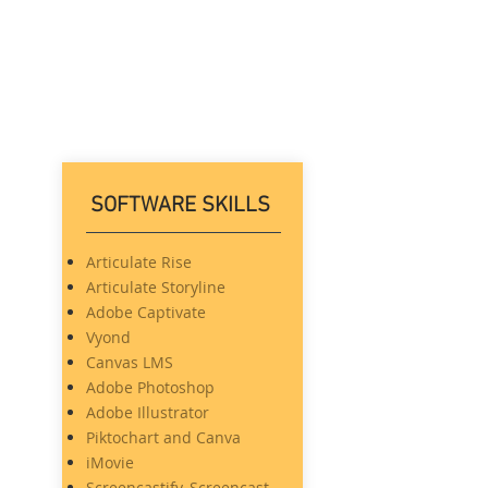
More
SOFTWARE SKILLS
Articulate Rise
Articulate Storyline
Adobe Captivate
Vyond
Canvas LMS
Adobe Photoshop
Adobe Illustrator
Piktochart and Canva
iMovie
Screencastify, Screencast-