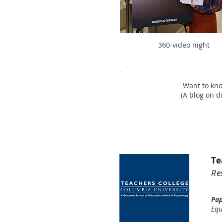
360-video night
Want to kn
(A blog on d
Te
Re
​Pa
Equ