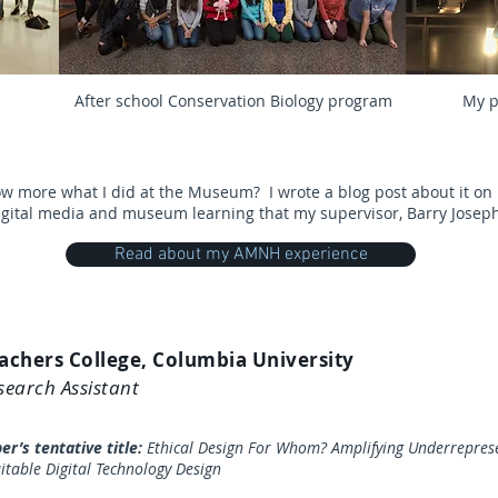
After school
Conservation Biology
program
My p
ow more what I did at the Museum?
I wrote a blog post about it 
igital media and museum learning that my supervisor, Barry Joseph
Read about my AMNH experience
achers College, Columbia University
search Assistant
per’s tentative title:
Ethical Design For Whom? Amplifying Underreprese
itable Digital Technology Design​