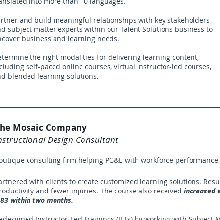
anslated into more than 10 languages.
rtner and build meaningful relationships with key stakeholders
d subject matter experts within our Talent Solutions business to
ncover business and learning needs.
termine the right modalities for delivering learning content,
cluding self-paced online courses, virtual instructor-led courses,
nd blended learning solutions.
he Mosaic Company
nstructional Design Consultant
outique consulting firm helping PG&E with workforce performanc
artnered with clients to create customized learning solutions. Resu
roductivity and fewer injuries. The course also received
increased e
.83 within two months.
edesigned Instructor-Led Trainings (ILTs) by working with Subject M