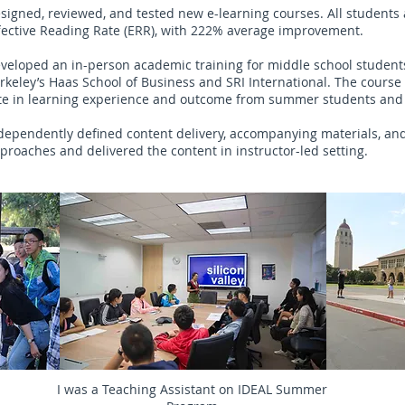
signed, reviewed, and tested new e-learning courses. All student
fective Reading Rate (ERR), with 222% average improvement.
veloped an in-person academic training for middle school student
rkeley’s Haas School of Business and SRI International. The course 
te in learning experience and outcome from summer students and
dependently defined content delivery, accompanying materials, a
proaches and delivered the content in instructor-led setting.
I was a Teaching Assistant on IDEAL Summer