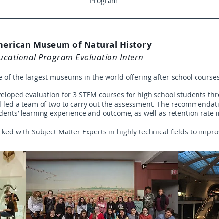
Program
erican Museum of Natural History
ucational Program Evaluation Intern
 of the largest museums in the world offering after-school course
eloped evaluation for 3 STEM courses for high school students thr
 led a team of two to carry out the assessment. The recommenda
dents’ learning experience and outcome, as well as retention rate
ked with Subject Matter Experts in highly technical fields to impro