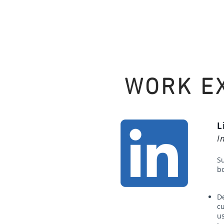
WORK E
L
I
S
bo
De
c
us