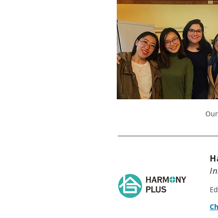
Our
H
In
Ed
​C